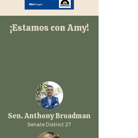
¡Estamos con Amy!
Los líderes comunitarios de todo el
condado de Deschutes están
expresando su apoyo a Amy Sabbadini
para la Comisión del Condado de
Deschutes.
Sen. Anthony Broadman
Senate District 27