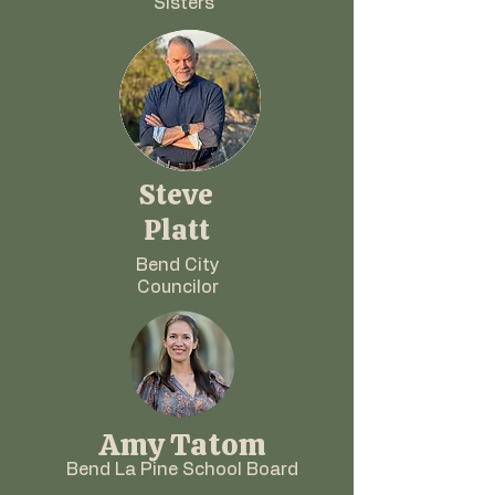
Sisters
Steve
Platt
Bend City
Councilor
Amy Tatom
Bend La Pine School Board