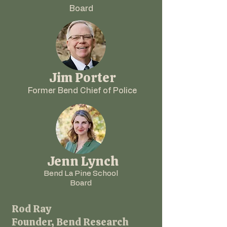
Board
Jim Porter
Former Bend Chief of Police
Jenn Lynch
Bend La Pine School
Board
Rod Ray
Founder, Bend Research