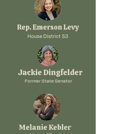
Rep. Emerson Levy
House District 53
Jackie Dingfelder
Former State Senator
Melanie Kebler