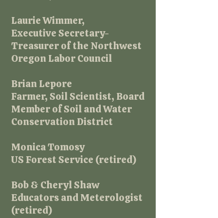
Laurie Wimmer,
Executive Secretary-
Treasurer of the Northwest
Oregon Labor Council
Brian Lepore
Farmer, Soil Scientist, Board
Member of Soil and Water
Conservation District​
Monica Tomosy
US Forest Service (retired)
Bob & Cheryl Shaw
Educators and Meterologist
(retired)