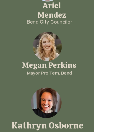
Ariel
Mendez
Bend City Councilor
Megan Perkins
Mayor Pro Tem, Bend
Kathryn Osborne