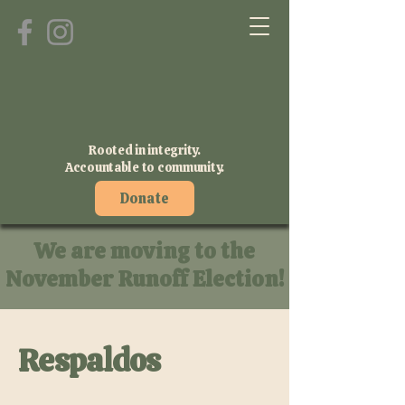
Rooted in integrity.
Accountable to community.
Donate
We are moving to the
November Runoff Election!
Respaldos