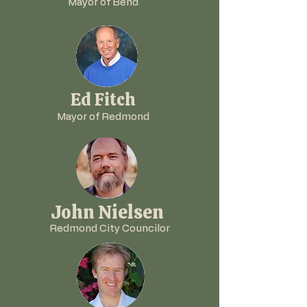
Mayor of Bend
Ed Fitch
Mayor of Redmond
John Nielsen
Redmond City Councilor