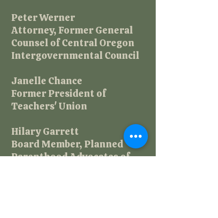
Peter Werner
​Attorney, Former General
Counsel of Central Oregon
Intergovernmental Council
Janelle Chance
Former President of
Teachers' Union
Hilary Garrett
Board Member, Planned
Parenthood Advocates of
Oregon
Donna Burklo
Community Leader