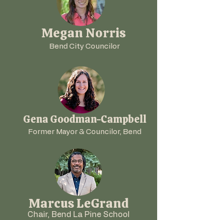
Megan Norris
Bend City Councilor
Gena Goodman-Campbell
Former Mayor & Councilor, Bend
Marcus LeGrand
Chair, Bend La Pine School