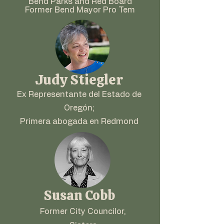
Bend Parks and Red Board
Former Bend Mayor Pro Tem
Judy Stiegler
Ex Representante del Estado de
Oregón;
Primera abogada en Redmond
Susan Cobb
Former City Councilor,