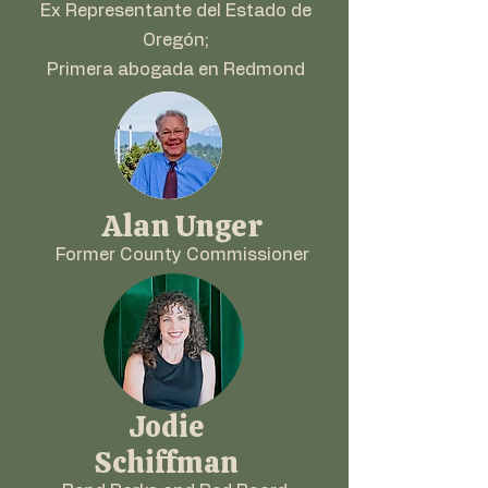
Ex Representante del Estado de
Oregón;
Primera abogada en Redmond
Alan Unger
Former County Commissioner
Jodie
Schiffman