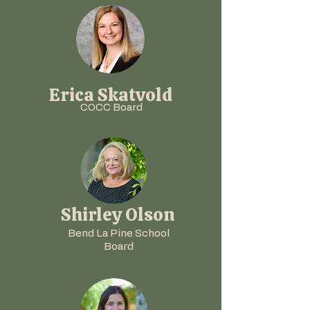
Erica Skatvold
COCC
Board
Shirley Olson
Bend La Pine School
Board