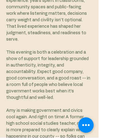
experience: years spent in classrooms, 
community spaces and public-facing 
work where listening matters, decisions 
carry weight and civility isn't optional. 
That lived experience has shaped her 
judgment, steadiness, and readiness to 
serve.
This evening is both a celebration and a 
show of support for leadership grounded 
in authenticity, integrity, and 
accountability. Expect good company, 
good conversation, and a good roast -- in 
a room full of people who believe local 
government works best when it’s 
thoughtful and well-led. 
Amy is making government and civics 
cool again. And right on time! A former 
high school social studies teacher, no one 
is more prepared to clearly explain what is 
happening in our county -- so folks can 