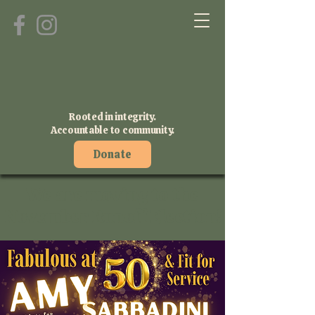
Rooted in integrity.
Accountable to community.
Donate
We are moving to the
November Runoff Election!