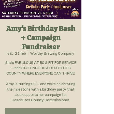
Amy's Birthday Bash
+ Campaign
Fundraiser
sáb, 21 feb
  |  
Worthy Brewing Company
She's FABULOUS AT 50 & FIT FOR SERVICE
-- and FIGHTING FOR A DESCHUTES
COUNTY WHERE EVERYONE CAN THRIVE!
Amy is turning 50 -- and we're celebrating
the milestone with a birthday party that
also supports her campaign for
Deschutes County Commissioner.