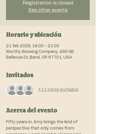
Registration is closed
See other events
Horario y ubicación
21 feb 2026, 18:00 – 21:00
Worthy Brewing Company, 495 NE
Bellevue Dr, Bend, OR 97701, USA
Invitados
+11 otros invitados
Acerca del evento
Fifty years in, Amy brings the kind of 
perspective that only comes from 