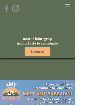
Rooted in integrity.
Accountable to community.
Donate
We are moving to the
November Runoff Election!