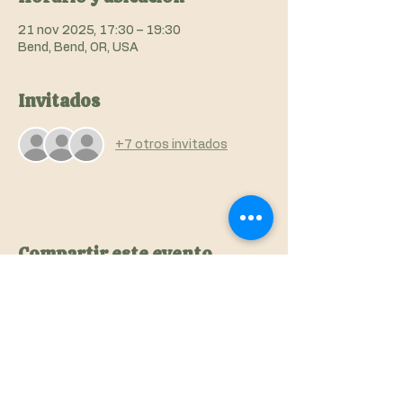
21 nov 2025, 17:30 – 19:30
Bend, Bend, OR, USA
Invitados
+7 otros invitados
Compartir este evento