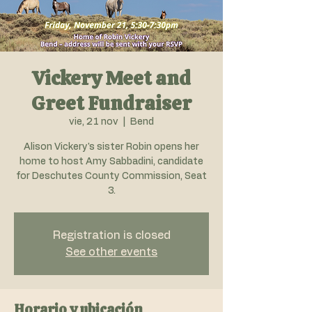
Vickery Meet and
Greet Fundraiser
vie, 21 nov
  |  
Bend
Alison Vickery's sister Robin opens her
home to host Amy Sabbadini, candidate
for Deschutes County Commission, Seat
3.
Registration is closed
See other events
Horario y ubicación