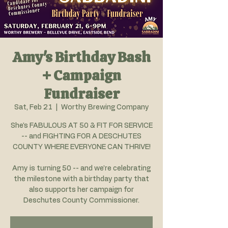
Amy's Birthday Bash
+ Campaign
Fundraiser
Sat, Feb 21
  |  
Worthy Brewing Company
She's FABULOUS AT 50 & FIT FOR SERVICE
-- and FIGHTING FOR A DESCHUTES
COUNTY WHERE EVERYONE CAN THRIVE!
Amy is turning 50 -- and we're celebrating
the milestone with a birthday party that
also supports her campaign for
Deschutes County Commissioner.