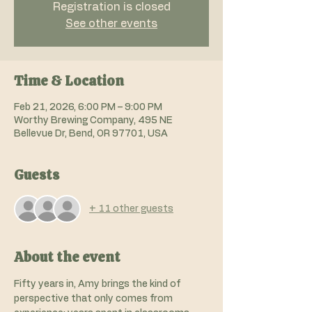
Registration is closed
See other events
Time & Location
Feb 21, 2026, 6:00 PM – 9:00 PM
Worthy Brewing Company, 495 NE
Bellevue Dr, Bend, OR 97701, USA
Guests
+ 11 other guests
About the event
Fifty years in, Amy brings the kind of 
perspective that only comes from 