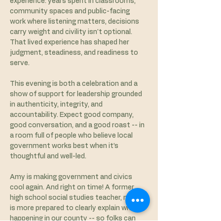
experience: years spent in classrooms, 
community spaces and public-facing 
work where listening matters, decisions 
carry weight and civility isn't optional. 
That lived experience has shaped her 
judgment, steadiness, and readiness to 
serve.
This evening is both a celebration and a 
show of support for leadership grounded 
in authenticity, integrity, and 
accountability. Expect good company, 
good conversation, and a good roast -- in 
a room full of people who believe local 
government works best when it’s 
thoughtful and well-led. 
Amy is making government and civics 
cool again. And right on time! A former 
high school social studies teacher, no one 
is more prepared to clearly explain what is 
happening in our county -- so folks can 