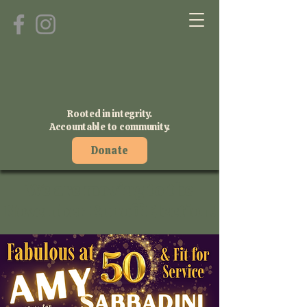
Rooted in integrity.
Accountable to community.
Donate
We are moving to the
November Runoff Election!